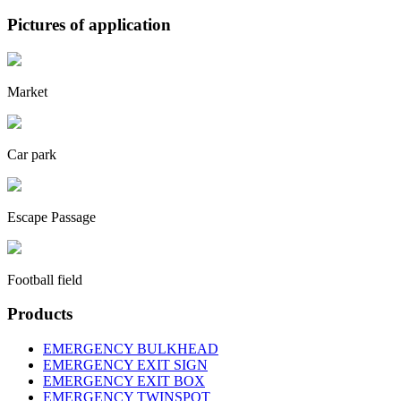
Pictures of application
Market
Car park
Escape Passage
Football field
Products
EMERGENCY BULKHEAD
EMERGENCY EXIT SIGN
EMERGENCY EXIT BOX
EMERGENCY TWINSPOT