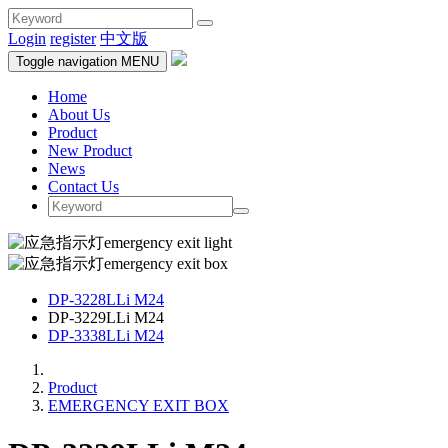
Login
register
中文版
Toggle navigation
MENU
Home
About Us
Product
New Product
News
Contact Us
DP-3228LLi M24
DP-3229LLi M24
DP-3338LLi M24
Product
EMERGENCY EXIT BOX