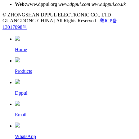
Web:
www.dppul.org
www.dppul.com
www.dppul.co.uk
© ZHONGSHAN DPPUL ELECTRONIC CO., LTD
GUANGDONG CHINA | All Rights Reserved
粤ICP备
13017098号
Home
Products
Dppul
Email
WhatsApp