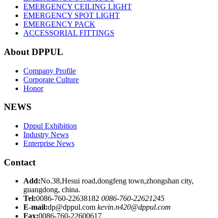
EMERGENCY CEILING LIGHT
EMERGENCY SPOT LIGHT
EMERGENCY PACK
ACCESSORIAL FITTINGS
About DPPUL
Company Profile
Corporate Culture
Honor
NEWS
Dppul Exhibition
Industry News
Enterprise News
Contact
Add:
No.38,Hesui road,dongfeng town,zhongshan city,
guangdong, china.
Tel:
0086-760-22638182
0086-760-22621245
E-mail:
dp@dppul.com
kevin.n420@dppul.com
Fax:
0086-760-22600617