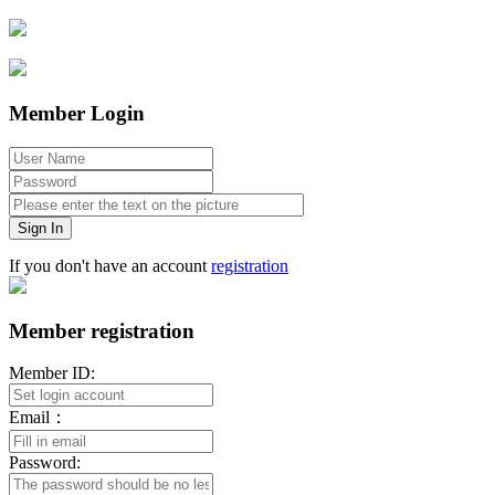
Member Login
Sign In
If you don't have an account
registration
Member registration
Member ID:
Email：
Password: