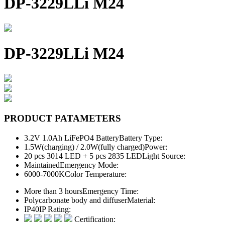
DP-3229LLi M24
DP-3229LLi M24
PRODUCT PATAMETERS
3.2V 1.0Ah LiFePO4 Battery
Battery Type:
1.5W(charging) / 2.0W(fully charged)
Power:
20 pcs 3014 LED + 5 pcs 2835 LED
Light Source:
Maintained
Emergency Mode:
6000-7000K
Color Temperature:
More than 3 hours
Emergency Time:
Polycarbonate body and diffuser
Material:
IP40
IP Rating:
Certification: