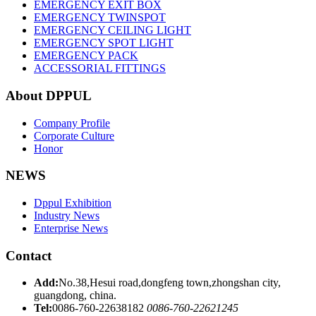
EMERGENCY EXIT BOX
EMERGENCY TWINSPOT
EMERGENCY CEILING LIGHT
EMERGENCY SPOT LIGHT
EMERGENCY PACK
ACCESSORIAL FITTINGS
About DPPUL
Company Profile
Corporate Culture
Honor
NEWS
Dppul Exhibition
Industry News
Enterprise News
Contact
Add:
No.38,Hesui road,dongfeng town,zhongshan city,
guangdong, china.
Tel:
0086-760-22638182
0086-760-22621245