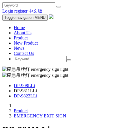
Login
register
中文版
Toggle navigation
MENU
Home
About Us
Product
New Product
News
Contact Us
DP-908LLi
DP-9811LLi
DP-9822LLi
Product
EMERGENCY EXIT SIGN