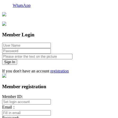
WhatsApp
Member Login
Sign In
If you don't have an account
registration
Member registration
Member ID:
Email：
Password: