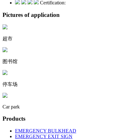
Certification:
Pictures of application
超市
图书馆
停车场
Car park
Products
EMERGENCY BULKHEAD
EMERGENCY EXIT SIGN