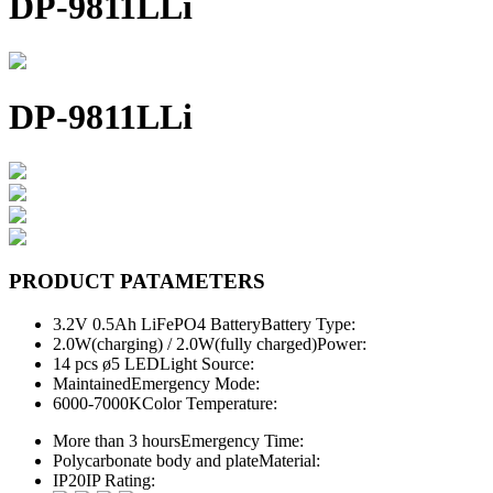
DP-9811LLi
DP-9811LLi
PRODUCT PATAMETERS
3.2V 0.5Ah LiFePO4 Battery
Battery Type:
2.0W(charging) / 2.0W(fully charged)
Power:
14 pcs ø5 LED
Light Source:
Maintained
Emergency Mode:
6000-7000K
Color Temperature:
More than 3 hours
Emergency Time:
Polycarbonate body and plate
Material:
IP20
IP Rating: