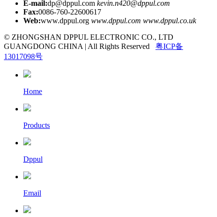
E-mail:
dp@dppul.com
kevin.n420@dppul.com
Fax:
0086-760-22600617
Web:
www.dppul.org
www.dppul.com
www.dppul.co.uk
© ZHONGSHAN DPPUL ELECTRONIC CO., LTD
GUANGDONG CHINA | All Rights Reserved
粤ICP备
13017098号
Home
Products
Dppul
Email