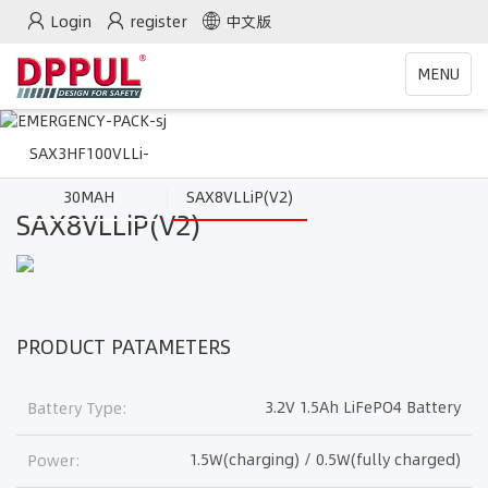
Login
register
中文版
Toggle
MENU
navigatio
SAX3HF100VLLi-
30MAH
SAX8VLLiP(V2)
SAX8VLLiP(V2)
PRODUCT PATAMETERS
3.2V 1.5Ah LiFePO4 Battery
Battery Type:
1.5W(charging) / 0.5W(fully charged)
Power: