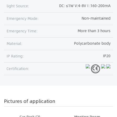
DC: ≤1W V:4-8V I :160-200mA
light Source:
Non-maintained
Emergency Mode:
More than 3 hours
Emergency Time:
Polycarbonate body
Material:
IP20
IP Rating:
Certification:
Pictures of application