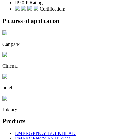
IP20
IP Rating:
Certification:
Pictures of application
Car park
Cinema
hotel
Library
Products
EMERGENCY BULKHEAD
EMERGENCY EXIT SIGN