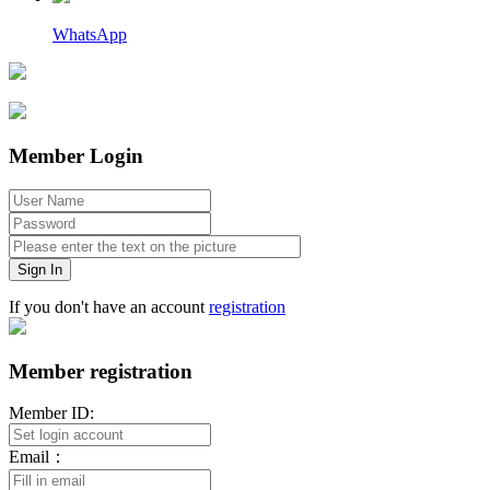
WhatsApp
Member Login
Sign In
If you don't have an account
registration
Member registration
Member ID:
Email：