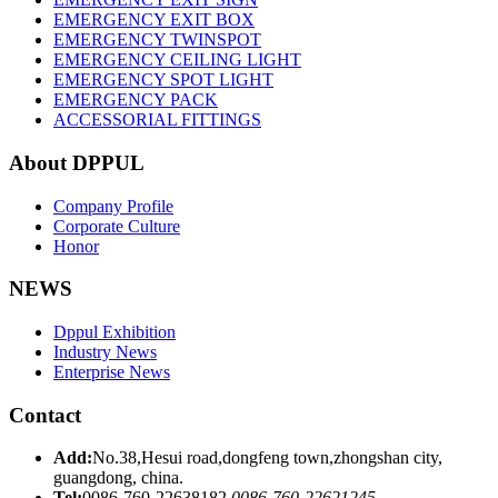
EMERGENCY EXIT BOX
EMERGENCY TWINSPOT
EMERGENCY CEILING LIGHT
EMERGENCY SPOT LIGHT
EMERGENCY PACK
ACCESSORIAL FITTINGS
About DPPUL
Company Profile
Corporate Culture
Honor
NEWS
Dppul Exhibition
Industry News
Enterprise News
Contact
Add:
No.38,Hesui road,dongfeng town,zhongshan city,
guangdong, china.
Tel:
0086-760-22638182
0086-760-22621245