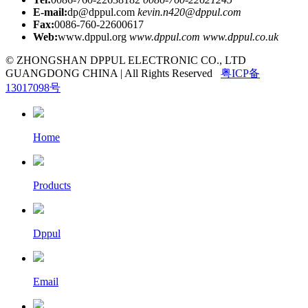
E-mail:
dp@dppul.com
kevin.n420@dppul.com
Fax:
0086-760-22600617
Web:
www.dppul.org
www.dppul.com
www.dppul.co.uk
© ZHONGSHAN DPPUL ELECTRONIC CO., LTD
GUANGDONG CHINA | All Rights Reserved
粤ICP备
13017098号
Home
Products
Dppul
Email