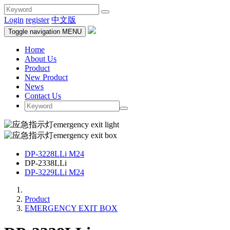
Login
register
中文版
Toggle navigation
MENU
Home
About Us
Product
New Product
News
Contact Us
DP-3228LLi M24
DP-2338LLi
DP-3229LLi M24
Product
EMERGENCY EXIT BOX