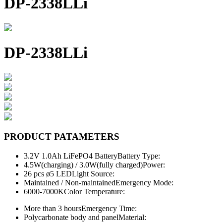
DP-2338LLi
DP-2338LLi
PRODUCT PATAMETERS
3.2V 1.0Ah LiFePO4 Battery
Battery Type:
4.5W(charging) / 3.0W(fully charged)
Power:
26 pcs ø5 LED
Light Source:
Maintained / Non-maintained
Emergency Mode:
6000-7000K
Color Temperature:
More than 3 hours
Emergency Time:
Polycarbonate body and panel
Material: